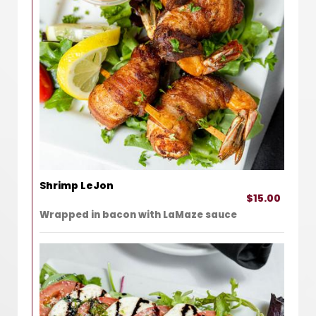
Shrimp LeJon
$15.00
Wrapped in bacon with LaMaze sauce