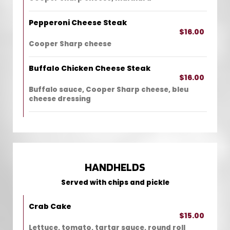
Pepperoni Cheese Steak
$16.00
Cooper Sharp cheese
Buffalo Chicken Cheese Steak
$16.00
Buffalo sauce, Cooper Sharp cheese, bleu
cheese dressing
HANDHELDS
Served with chips and pickle
Crab Cake
$15.00
Lettuce, tomato, tartar sauce, round roll