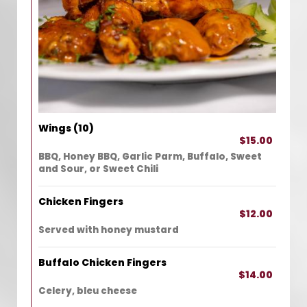
Wings (10)
$15.00
BBQ, Honey BBQ, Garlic Parm, Buffalo, Sweet
and Sour, or Sweet Chili
Chicken Fingers
$12.00
Served with honey mustard
Buffalo Chicken Fingers
$14.00
Celery, bleu cheese