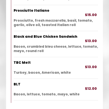
Prosciutto Italiano
$15.00
Prosciutto, fresh mozzarella, basil, tomato,
garlic, olive oil, toasted Italian roll
Black and Blue Chicken Sandwich
$13.00
Bacon, crumbled bleu cheese, lettuce, tomato,
mayo, round roll
TBC Melt
$13.00
Turkey, bacon, American, white
BLT
$12.00
Bacon, lettuce, tomato, mayo, white