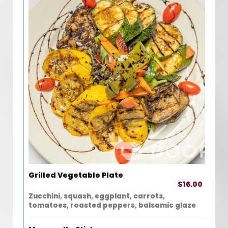
Grilled Vegetable Plate
$16.00
Zucchini, squash, eggplant, carrots,
tomatoes, roasted peppers, balsamic glaze