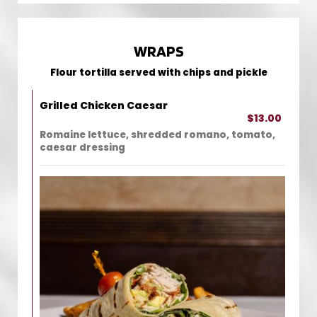
WRAPS
Flour tortilla served with chips and pickle
Grilled Chicken Caesar
$13.00
Romaine lettuce, shredded romano, tomato,
caesar dressing