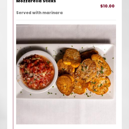
Mozzarella Sticks
$10.00
Served with marinara