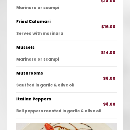
$14.00
Marinara or scampi
Fried Calamari
$16.00
Served with marinara
Mussels
$14.00
Marinara or scampi
Mushrooms
$8.00
Sautéed in garlic & olive oil
Italian Peppers
$8.00
Bell peppers roasted in garlic & olive oil