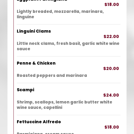
$18.00
Lightly breaded, mozzarella, marinara,
linguine
Linguini Clams
$22.00
Little neck clams, fresh basil, garlic white wine
sauce
Penne & Chicken
$20.00
Roasted peppers and marinara
Scampi
$24.00
Shrimp, scallops, lemon garlic butter white
wine sauce, capellini
Fettuccine Alfredo
$18.00