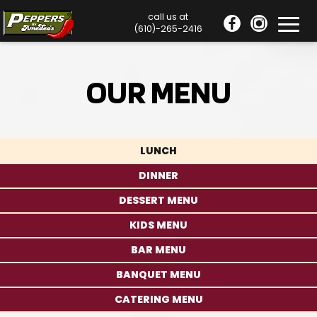
call us at
Toggl
(610)-265-2416
navig
OUR MENU
LUNCH
DINNER
DESSERT MENU
KIDS MENU
BAR MENU
BANQUET MENU
CATERING MENU