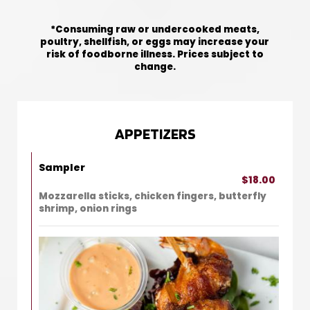
*Consuming raw or undercooked meats,
poultry, shellfish, or eggs may increase your
risk of foodborne illness. Prices subject to
change.
APPETIZERS
Sampler
$18.00
Mozzarella sticks, chicken fingers, butterfly
shrimp, onion rings