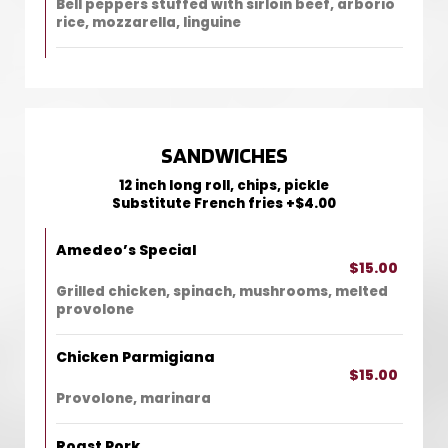
Bell peppers stuffed with sirloin beef, arborio
rice, mozzarella, linguine
SANDWICHES
12 inch long roll, chips, pickle
Substitute French fries +$4.00
Amedeo’s Special
$15.00
Grilled chicken, spinach, mushrooms, melted
provolone
Chicken Parmigiana
$15.00
Provolone, marinara
Roast Pork