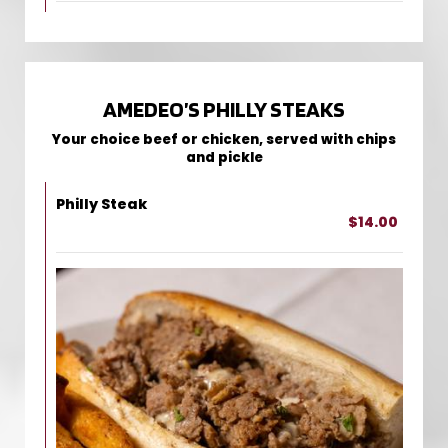
AMEDEO’S PHILLY STEAKS
Your choice beef or chicken, served with chips
and pickle
Philly Steak
$14.00