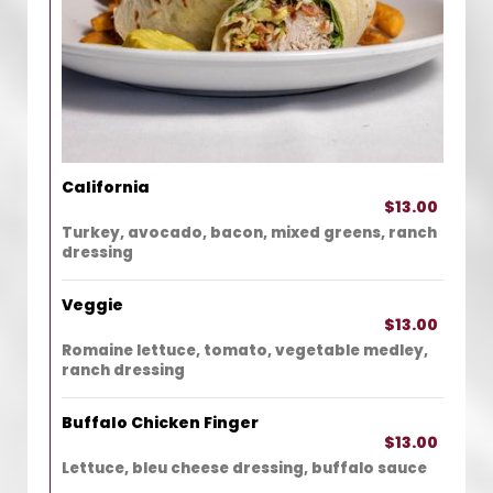
California
$13.00
Turkey, avocado, bacon, mixed greens, ranch
dressing
Veggie
$13.00
Romaine lettuce, tomato, vegetable medley,
ranch dressing
Buffalo Chicken Finger
$13.00
Lettuce, bleu cheese dressing, buffalo sauce