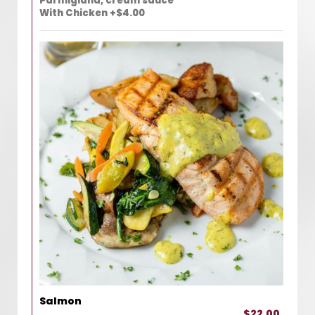
Parmigiana, cream sauce
With Chicken +$4.00
Salmon
$22.00