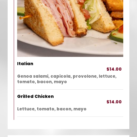
Italian
$14.00
Genoa salami, capicola, provolone, lettuce,
tomato, bacon, mayo
Grilled Chicken
$14.00
Lettuce, tomato, bacon, mayo