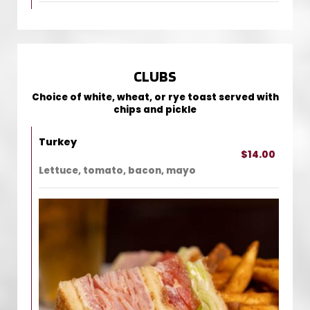
CLUBS
Choice of white, wheat, or rye toast served with
chips and pickle
Turkey
$14.00
Lettuce, tomato, bacon, mayo