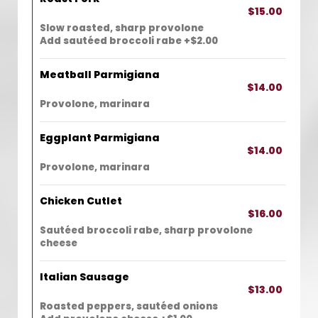
$15.00
Slow roasted, sharp provolone
Add sautéed broccoli rabe +$2.00
Meatball Parmigiana
$14.00
Provolone, marinara
Eggplant Parmigiana
$14.00
Provolone, marinara
Chicken Cutlet
$16.00
Sautéed broccoli rabe, sharp provolone
cheese
Italian Sausage
$13.00
Roasted peppers, sautéed onions