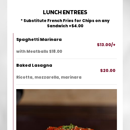
LUNCH ENTREES
* Substitute French Fries for Chips on any
Sandwich +$4.00
Spaghetti Marinara
$13.00/+
with Meatballs $18.00
Baked Lasagna
$20.00
Ricotta, mozzarella, marinara