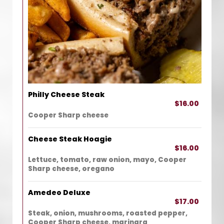
Philly Cheese Steak
$16.00
Cooper Sharp cheese
Cheese Steak Hoagie
$16.00
Lettuce, tomato, raw onion, mayo, Cooper
Sharp cheese, oregano
Amedeo Deluxe
$17.00
Steak, onion, mushrooms, roasted pepper,
Cooper Sharp cheese, marinara