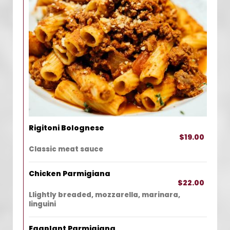
Rigitoni Bolognese
$19.00
Classic meat sauce
Chicken Parmigiana
$22.00
Llightly breaded, mozzarella, marinara,
linguini
Eggplant Parmigiana