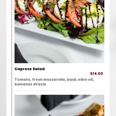
Caprese Salad
$14.00
Tomato, fresh mozzarella, basil, olive oil,
balsamic drizzle