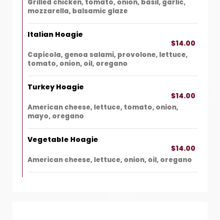
Grilled chicken, tomato, onion, basil, garlic,
mozzarella, balsamic glaze
Italian Hoagie
$14.00
Capicola, genoa salami, provolone, lettuce,
tomato, onion, oil, oregano
Turkey Hoagie
$14.00
American cheese, lettuce, tomato, onion,
mayo, oregano
Vegetable Hoagie
$14.00
American cheese, lettuce, onion, oil, oregano