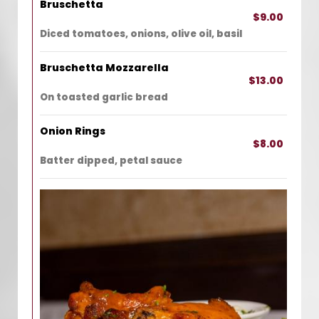
Bruschetta
$9.00
Diced tomatoes, onions, olive oil, basil
Bruschetta Mozzarella
$13.00
On toasted garlic bread
Onion Rings
$8.00
Batter dipped, petal sauce