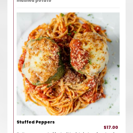
mashed potato
Stuffed Peppers
$17.00