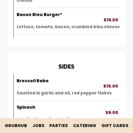
cheese
Bacon Bleu Burger*
$16.00
Lettuce, tomato, bacon, crumbled bleu cheese
SIDES
Broccoli Rabe
$10.00
Sautéed in garlic and oil, red pepper flakes
Spinach
$6.00
Sautéed in garlic and oil
GRUBHUB
JOBS
PARTIES
CATERING
GIFT CARDS