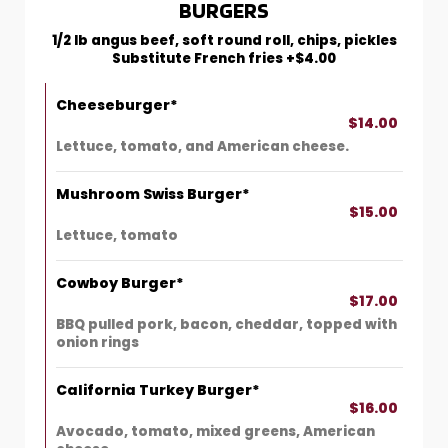
BURGERS
1/2 lb angus beef, soft round roll, chips, pickles
Substitute French fries +$4.00
Cheeseburger*
$14.00
Lettuce, tomato, and American cheese.
Mushroom Swiss Burger*
$15.00
Lettuce, tomato
Cowboy Burger*
$17.00
BBQ pulled pork, bacon, cheddar, topped with
onion rings
California Turkey Burger*
$16.00
Avocado, tomato, mixed greens, American