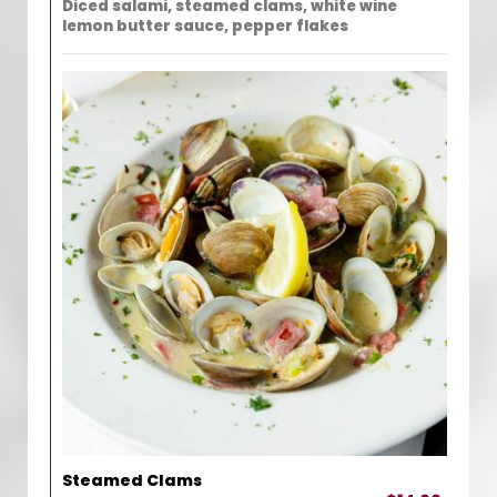
Diced salami, steamed clams, white wine
lemon butter sauce, pepper flakes
Steamed Clams