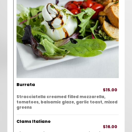
Burrata
$15.00
Stracciatella creamed filled mozzarella,
tomatoes, balsamic glaze, garlic toast, mixed
greens
Clams Italiano
$16.00