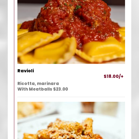
Ravioli
$18.00/+
Ricotta, marinara
With Meatballs $23.00