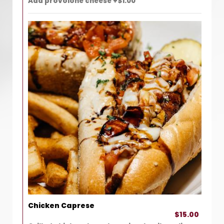
Add provolone cheese +$1.00
Chicken Caprese
$15.00