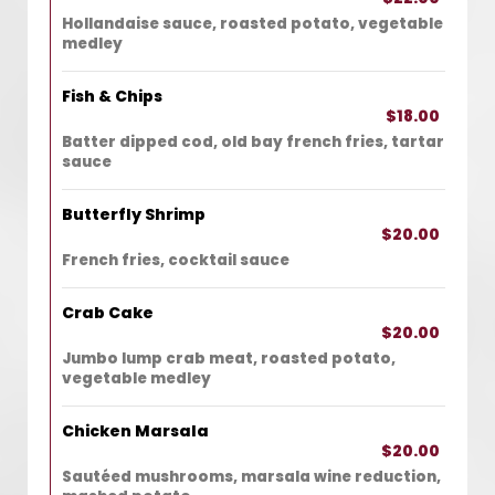
Hollandaise sauce, roasted potato, vegetable
medley
Fish & Chips
$18.00
Batter dipped cod, old bay french fries, tartar
sauce
Butterfly Shrimp
$20.00
French fries, cocktail sauce
Crab Cake
$20.00
Jumbo lump crab meat, roasted potato,
vegetable medley
Chicken Marsala
$20.00
Sautéed mushrooms, marsala wine reduction,